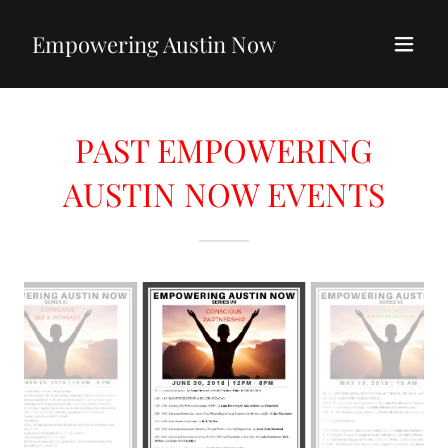
Empowering Austin Now
PAST EMPOWERING
AUSTIN NOW EVENTS