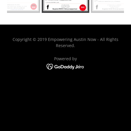
Copyright © 2019 Empowering Austin Now - All Rights
Reserved.
Powered by